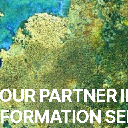
OUR PARTNER 
NFORMATION SE