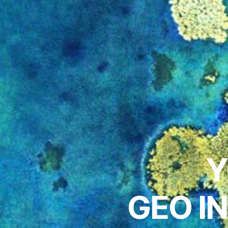
Y
GEO I