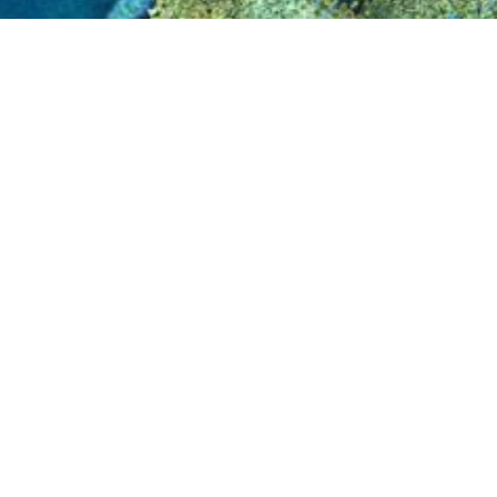
Eurosense is one of the leading aerial survey
1964 and has offices in Belgium, Hungary and 
orthophotos, aerial LiDAR, 3D-modeling, aeria
queries. Customers are both public (government) 