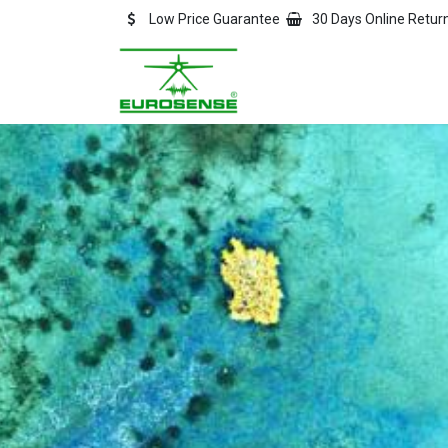
Skip to Content
Low Price Guarantee
30 Days Online Retur