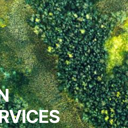
IN
RVICES