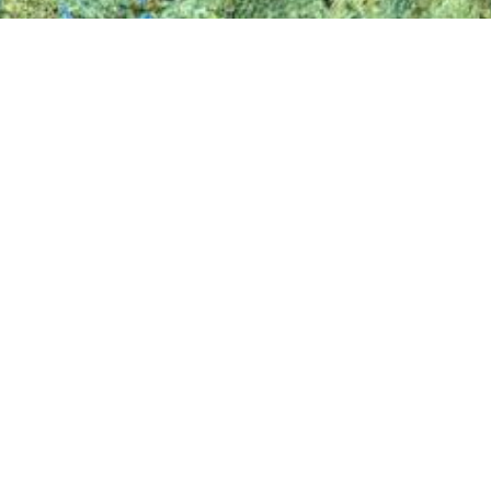
ing, remote sensing and geo-data companies in Europe, with hea
Bulgaria. Specialties of Eurosense include: high resolution 
l thermography, change detection, trees inventory and health an
and private (such as architecture, construction, engineering, tel