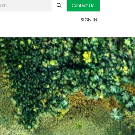
Contact Us
SIGN IN
MENT
HISTORY
CONTACT
JOBS
Jobs