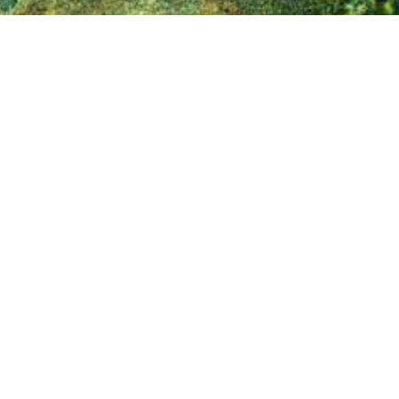
⟴
Hungary, 2018
dquarters in Belgium. The group was created in
photogrammetric imagery (up to 2 cm GSD), true
alysis, GIS-consultancy, and other geo-related
ecommunication, utility and solar industries).