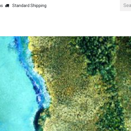
ns
Standard Shipping
HOME
ABOUT
PRODUCTS
EQUIP