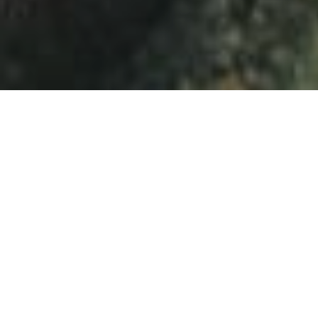
⟴
Charleroi (Belgium), 2019
60s
Beginning
Eurosense was founded by ir. Emile Maes in 1964 with
the vision to exhaustively map and accurately measure
the earth from the sky, long before we all could access
maps with a wide coverage and high resolution.