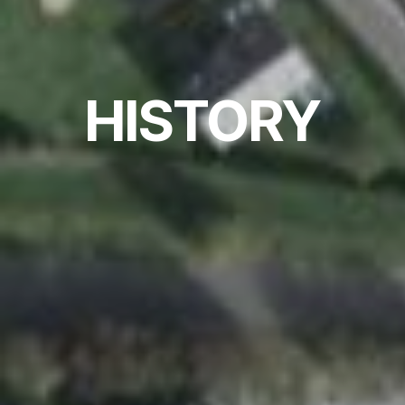
HISTORY