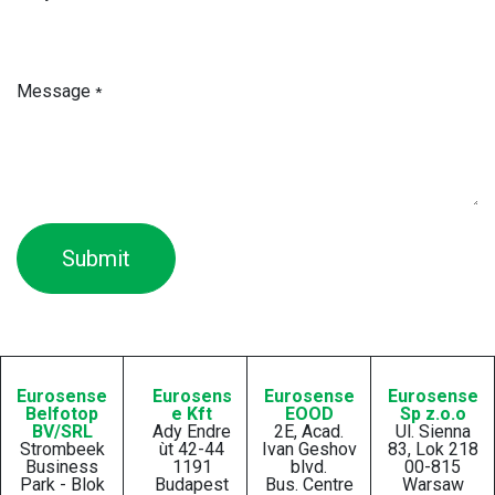
Message
*
Submit
Eurosense
Eurosens
Eurosense
Eurosense
Belfotop
e Kft
EOOD
Sp z.o.o
BV/SRL
Ady Endre
2E, Acad.
Ul. Sienna
Strombeek
ùt 42-44
Ivan Geshov
83, Lok 218
Business
1191
blvd.
00-815
Park - Blok
Budapest
Bus. Centre
Warsaw