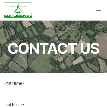
Skip to Content
CONTACT US
First Name
*
Last Name
*