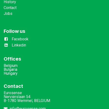
History
Contact
Jobs
Follow us
Facebook
Linkedin
Offices
Belgium
Bulgaria
Hungary
Contact
Eurosense
Nerviërslaan 54
B-1780 Wemmel, BELGIUM
info@eurosense.com