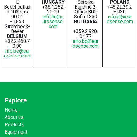
E
HUNGARY
Serdika
POLAND
Boechoutlaa
+36.1.282.
Building 2,
+48.22.29.2
n 103 bus
20.19
Office 300
8.930
00.01
info.hu@e
Sofia 1330
info.pl@eur
- 1853
urosense.
BULGARIA
osense.com
Strombeek-
com
Bever
+359.2.920.
BELGIUM
04.77
+32.2.460.7
info.bg@eur
0.00
osense.com
info.be@eur
osense.com
Explore
Home
About us
Products
Equipment