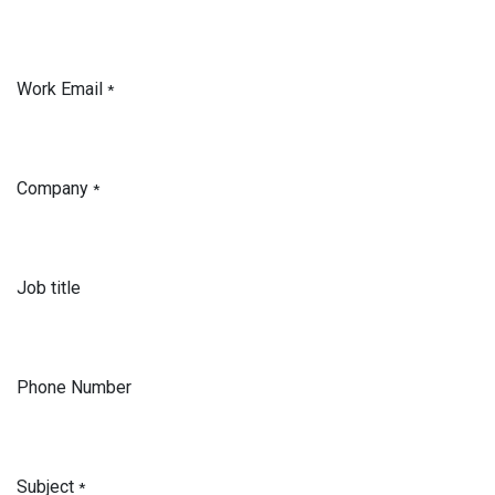
Work Email
*
Company
*
Job title
Phone Number
Subject
*