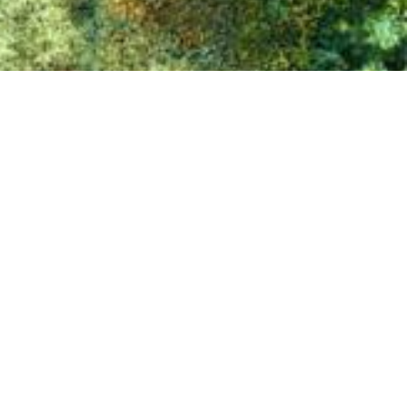
⟴
Hungary, 2018
Eurosense is one of the leading aerial surveying, remote
sensing and geo-data companies in Europe, with
headquarters in Belgium. The group was created in 1964
and has offices in Belgium, Hungary and Bulgaria.
Specialties of Eurosense include: high resolution
photogrammetric imagery (up to 2 cm GSD), true
orthophotos, aerial LiDAR, 3D-modeling, aerial
thermography, change detection, trees inventory and health
analysis, GIS-consultancy, and other geo-related queries.
Customers are both public (government) and private (such
as architecture, construction, engineering,
telecommunication, utility and solar industries).