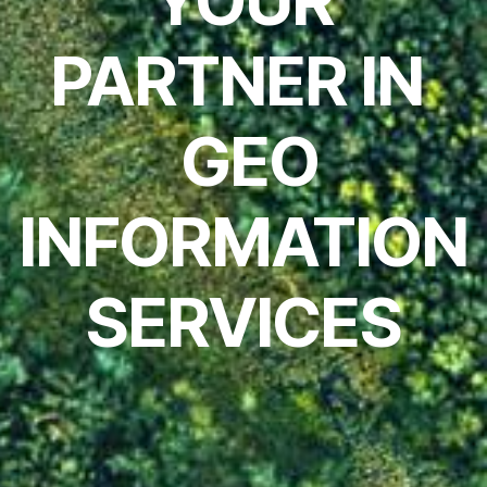
YOUR
PARTNER IN
GEO
INFORMATION
SERVICES