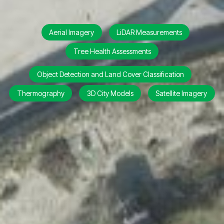
Aerial Imagery
LiDAR Measurements
Tree Health Assessments
Object Detection and Land Cover Classification
Thermography
3D City Models
Satellite Imagery