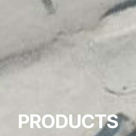
PRODUCTS