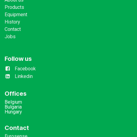
Products
Equipment
History
Contact
Jobs
Follow us
Facebook
Linkedin
Offices
Belgium
Bulgaria
Hungary
Contact
Eurosense