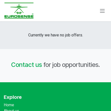
Skip to Content
Currently we have no job offers.
Contact us
for job opportunities.
Explore
Home
About us